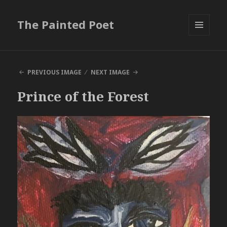
The Painted Poet
MENU
AND
WIDGETS
PREVIOUS IMAGE
NEXT IMAGE
Prince of the Forest