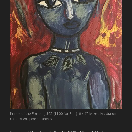
Prince of the Forest, , $65 ($100 for Pair), 6 x 4”, Mixed Media on
Gallery Wrapped Canvas